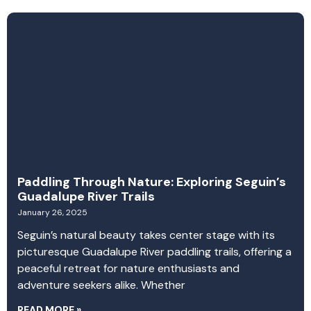
Paddling Through Nature: Exploring Seguin’s
Guadalupe River Trails
January 26, 2025
Seguin’s natural beauty takes center stage with its
picturesque Guadalupe River paddling trails, offering a
peaceful retreat for nature enthusiasts and
adventure seekers alike. Whether
READ MORE »