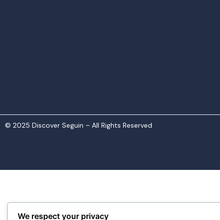
© 2025 Discover Seguin – All Rights Reserved
We respect your privacy