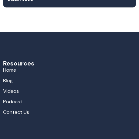
Resources
Home
Blog
Videos
Podcast
Contact Us