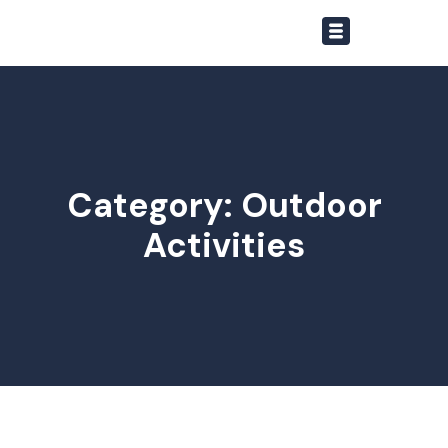
Category: Outdoor
Activities